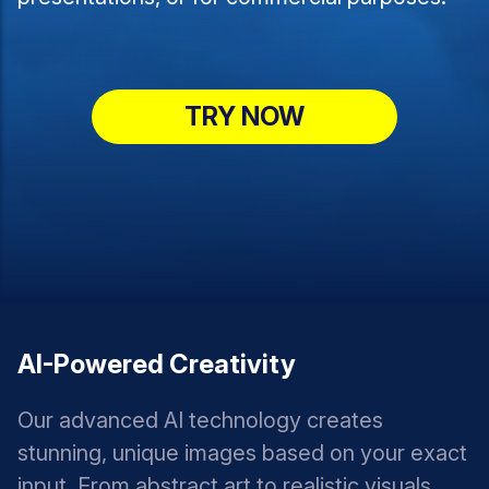
TRY NOW
AI-Powered Creativity
Our advanced AI technology creates
stunning, unique images based on your exact
input. From abstract art to realistic visuals,