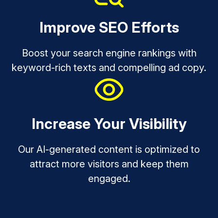
Improve SEO Efforts
Boost your search engine rankings with
keyword-rich texts and compelling ad copy.
Increase Your Visibility
Our AI-generated content is optimized to
attract more visitors and keep them
engaged.