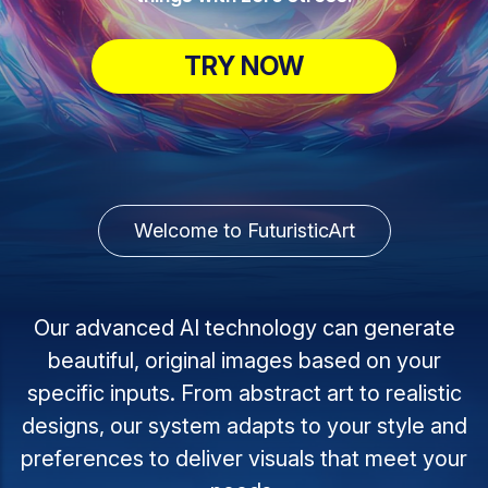
TRY NOW
Welcome to FuturisticArt
Our advanced AI technology can generate
beautiful, original images based on your
specific inputs. From abstract art to realistic
designs, our system adapts to your style and
preferences to deliver visuals that meet your