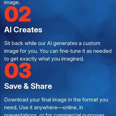
image.
02
AI Creates
Sit back while our AI generates a custom
image for you. You can fine-tune it as needed
to get exactly what you imagined.
03
Save & Share
Download your final image in the format you
need. Use it anywhere—online, in
presentations, or for commercial purposes.