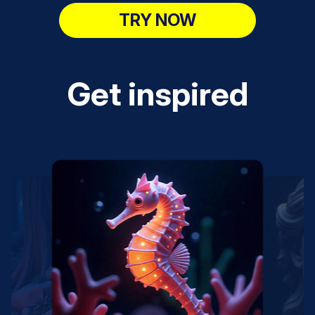
TRY NOW
Get inspired