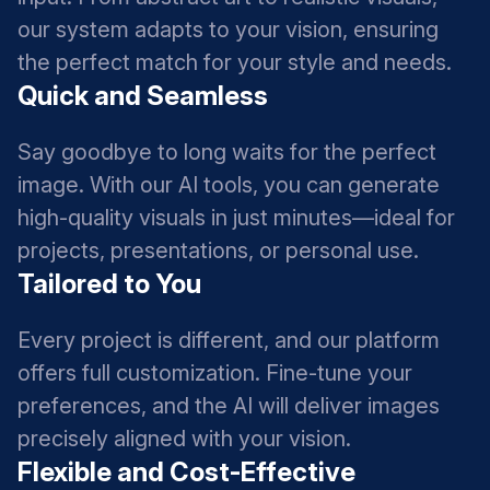
our system adapts to your vision, ensuring
the perfect match for your style and needs.
Quick and Seamless
Say goodbye to long waits for the perfect
image. With our AI tools, you can generate
high-quality visuals in just minutes—ideal for
projects, presentations, or personal use.
Tailored to You
Every project is different, and our platform
offers full customization. Fine-tune your
preferences, and the AI will deliver images
precisely aligned with your vision.
Flexible and Cost-Effective