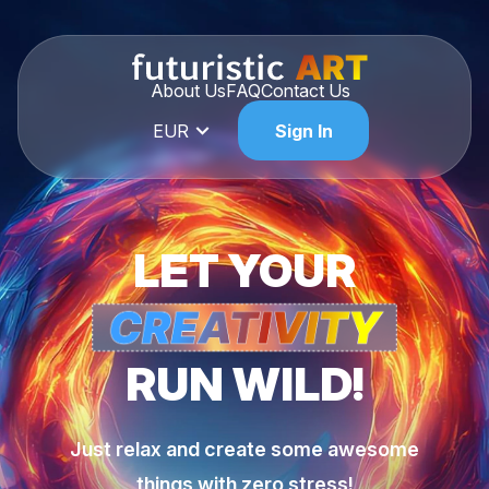
About Us
FAQ
Contact Us
EUR
Sign In
LET YOUR
RUN WILD!
Just relax and create some awesome
things with zero stress!