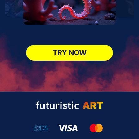
TRY NOW