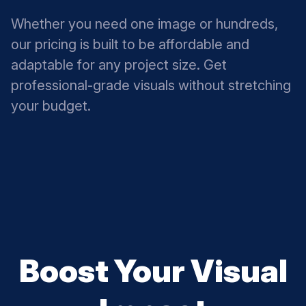
Whether you need one image or hundreds,
our pricing is built to be affordable and
adaptable for any project size. Get
professional-grade visuals without stretching
your budget.
Boost Your Visual