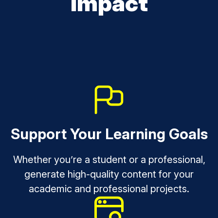
Impact
Support Your Learning Goals
Whether you’re a student or a professional,
generate high-quality content for your
academic and professional projects.