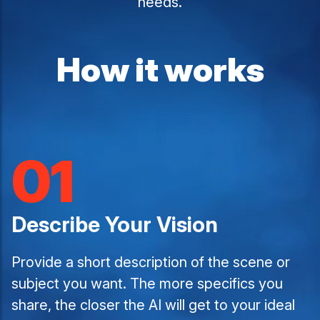
needs.
How it works
01
Describe Your Vision
Provide a short description of the scene or
subject you want. The more specifics you
share, the closer the AI will get to your ideal