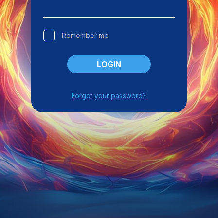
Remember me
LOGIN
Forgot your password?