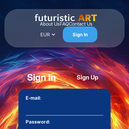
About Us
FAQ
Contact Us
EUR
Sign In
Sign In
Sign Up
E-mail:
Password: