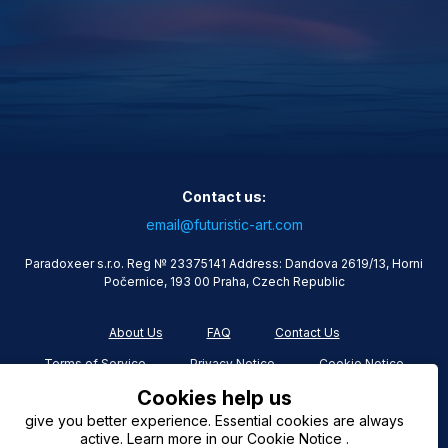
Contact us:
email@futuristic-art.com
Paradoxeer s.r.o. Reg № 23375141 Address: Dandova 2619/13, Horni
Počernice, 193 00 Praha, Czech Republic
About Us
FAQ
Contact Us
Terms of Service
Privacy Notice
Cookie Notice
Cookies help us
give you better experience. Essential cookies are always
active. Learn more in our Cookie Notice .