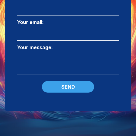
Your email:
Your message:
SEND