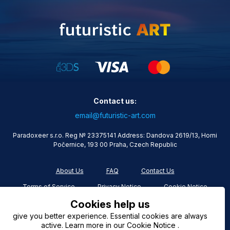
Contact us:
email@futuristic-art.com
Paradoxeer s.r.o. Reg № 23375141 Address: Dandova 2619/13, Horni
Počernice, 193 00 Praha, Czech Republic
About Us
FAQ
Contact Us
Terms of Service
Privacy Notice
Cookie Notice
Cookies help us
give you better experience. Essential cookies are always
active. Learn more in our Cookie Notice .