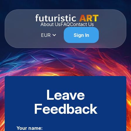
About Us
FAQ
Contact Us
EUR
Sign In
Leave
Feedback
Your name: